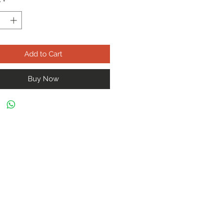
y
*
Add to Cart
Buy Now