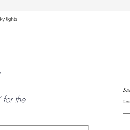
y lights
Quick View
n
Sub
or the
Emai