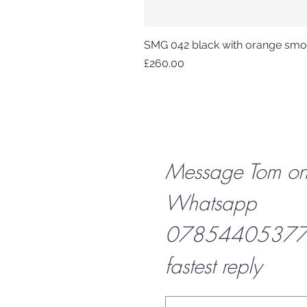
SMG 042 black with orange smok
Price
£260.00
Message Tom o
Whatsapp
07854405377 f
fastest reply