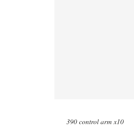
390 control arm x10