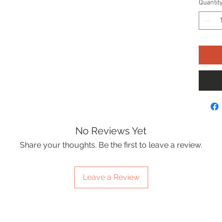
Quantit
No Reviews Yet
Share your thoughts. Be the first to leave a review.
Leave a Review