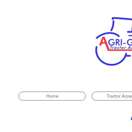
Home
Tractor Acce