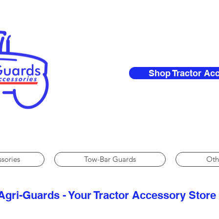
Shop Tractor Ac
ssories
Tow-Bar Guards
Oth
Agri-Guards - Your Tractor Accessory Store​