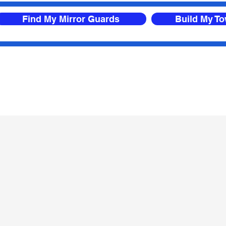
Find My Mirror Guards
Build My T