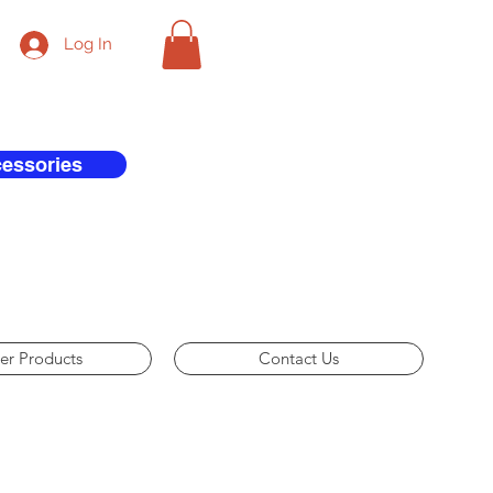
Log In
cessories
er Products
Contact Us