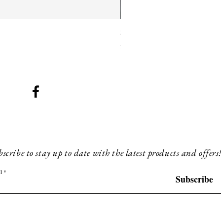
SMG 025 long
Price
£180.00
scribe to stay up to date with the latest products and offers
l
Subscribe