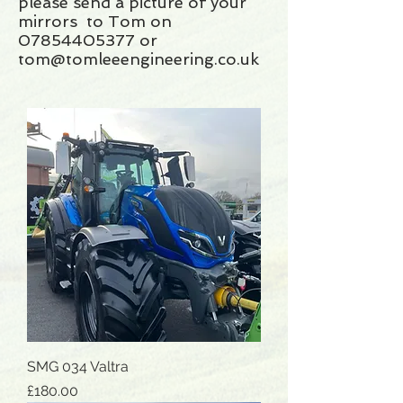
please send a picture of your
mirrors to Tom on
07854405377 or
tom@tomleeengineering.co.uk
SMG 034 Valtra
Price
£180.00