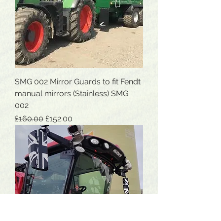
SMG 002 Mirror Guards to fit Fendt
manual mirrors (Stainless) SMG
002
Regular Price
Sale Price
£160.00
£152.00