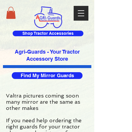
Shop Tractor Accessories
Agri-Guards - Your Tractor
Accessory Store​
Find My Mirror Guards
Valtra pictures coming soon
many mirror are the same as
other makes
If you need help ordering the
right guards for your tractor