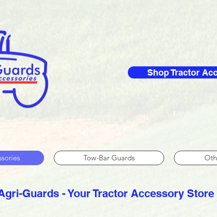
Shop Tractor Ac
ssories
Tow-Bar Guards
Oth
Agri-Guards - Your Tractor Accessory Store​