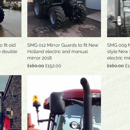
 fit old
SMG 012 Mirror Guards to fit New
Quick View
SMG 009 Mi
e double
Holland electric and manual
style New
mirror 2018
electric mi
Regular Price
Sale Price
Regular Pr
Sa
£160.00
£152.00
£160.00
£1