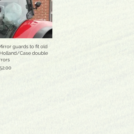
rror guards to fit old
Quick View
 Holland/Case double
rrors
ice
le Price
52.00