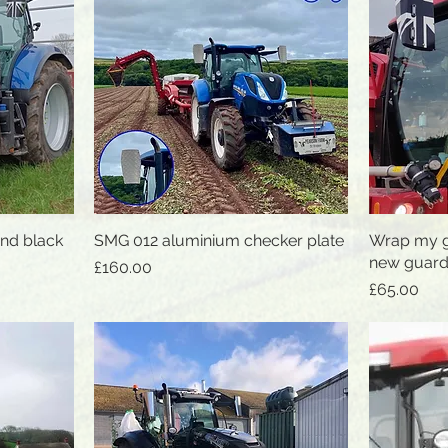
and black
SMG 012 aluminium checker plate
Quick View
Wrap my g
new guard
Price
£160.00
Price
£65.00