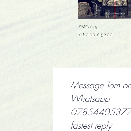
SMG 015
Quick View
Regular Price
Sale Price
£160.00
£152.00
Message Tom o
Whatsapp
07854405377 f
fastest reply