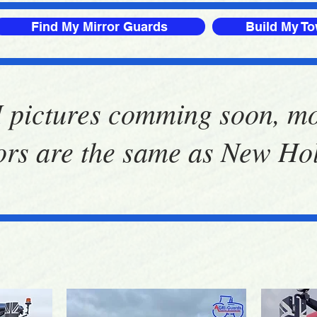
Find My Mirror Guards
Build My T
 pictures comming soon, m
ors are the same as New Ho