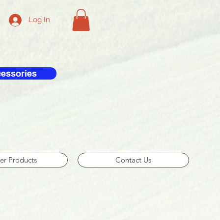
Log In
cessories
er Products
Contact Us