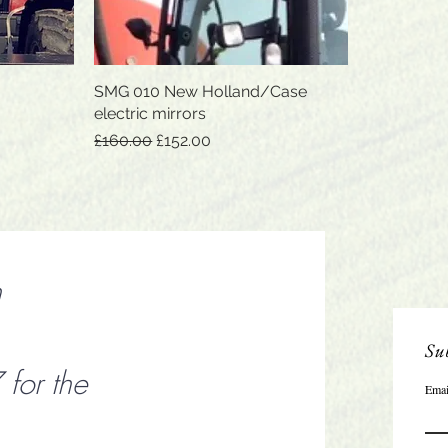
SMG 010 New Holland/Case
Quick View
electric mirrors
Regular Price
Sale Price
£160.00
£152.00
n
Sub
or the
Emai