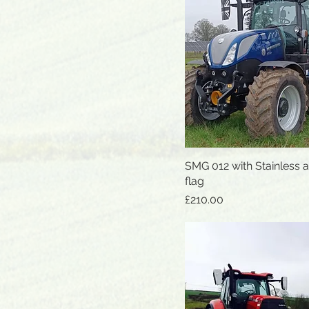
SMG 012 with Stainless 
Quick View
flag
Price
£210.00