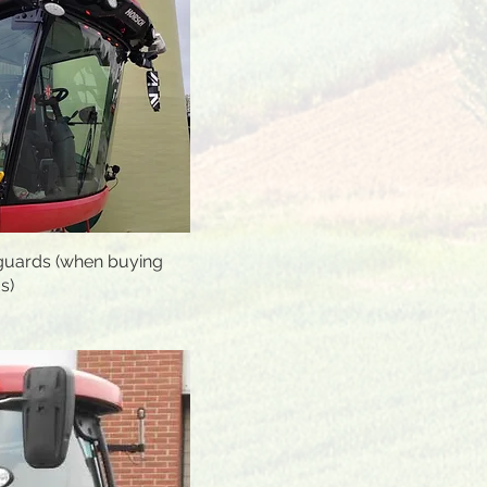
uards (when buying
Quick View
s)