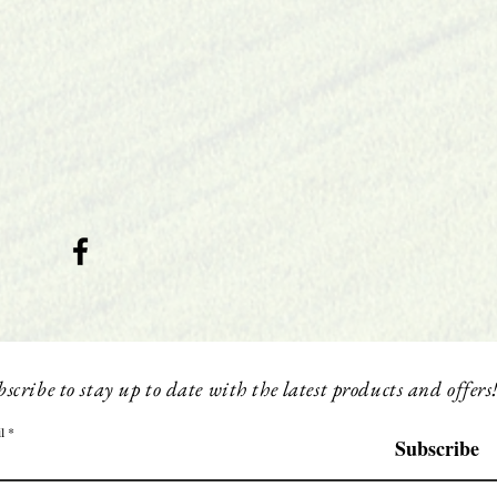
scribe to stay up to date with the latest products and offers
l
Subscribe