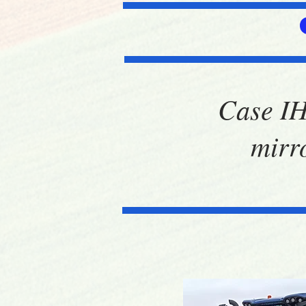
Case IH
mirr