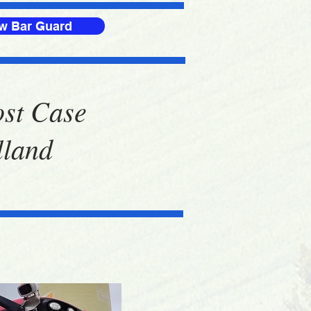
ow Bar Guard
ost Case
lland