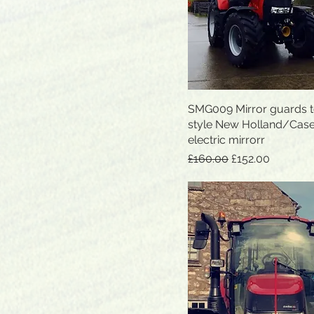
SMG009 Mirror guards to
Quick View
style New Holland/Cas
electric mirrorr
Regular Price
Sale Price
£160.00
£152.00