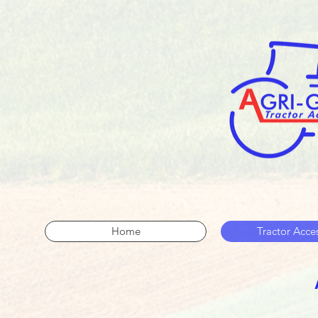
Home
Tractor Acce