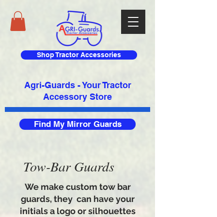
Shop Tractor Accessories
Agri-Guards - Your Tractor
Accessory Store​
Find My Mirror Guards
Tow-Bar Guards
We make custom tow bar
guards, they can have your
initials a logo or silhouettes