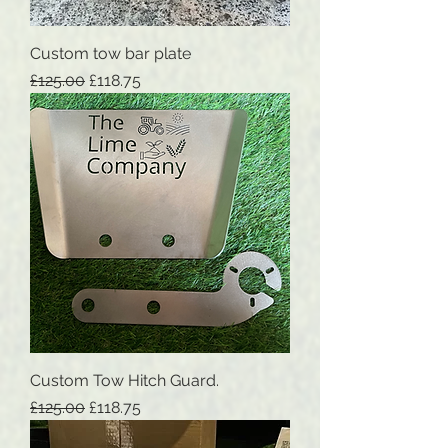
Custom tow bar plate
Regular Price
Sale Price
£125.00
£118.75
Custom Tow Hitch Guard.
Regular Price
Sale Price
£125.00
£118.75