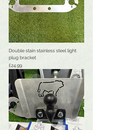
Double stain stainless steel light
plug bracket
Price
£24.99