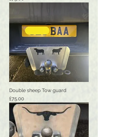
Double sheep Tow guard
Price
£75.00