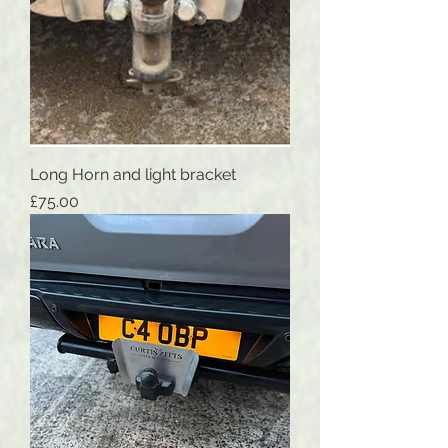
Long Horn and light bracket
Price
£75.00