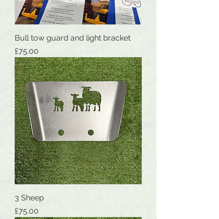
Bull tow guard and light bracket
Price
£75.00
3 Sheep
Price
£75.00