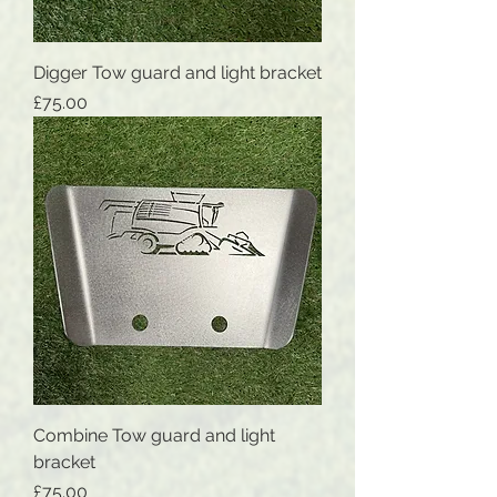
Digger Tow guard and light bracket
Price
£75.00
Combine Tow guard and light
bracket
Price
£75.00