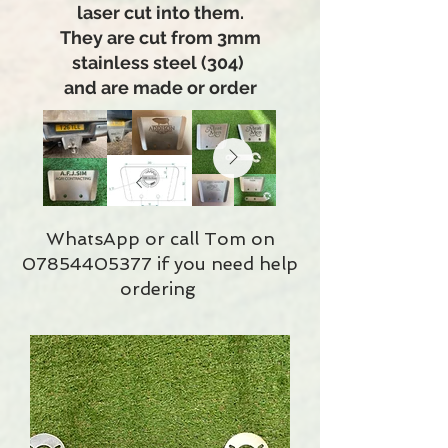
laser cut into them.
They are cut from 3mm
stainless steel (304)
and are made or order
WhatsApp or call Tom on
07854405377
if you need help
ordering