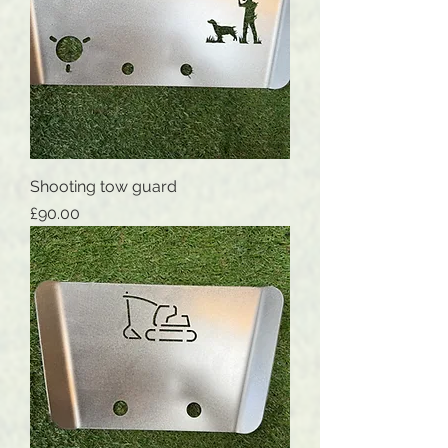
Shooting tow guard
Price
£90.00