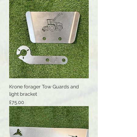
Krone forager Tow Guards and
light bracket
Price
£75.00