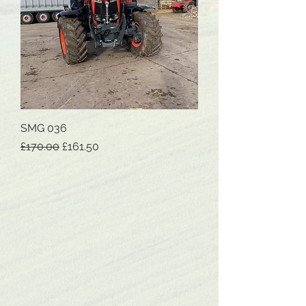
SMG 036
Regular Price
Sale Price
£170.00
£161.50