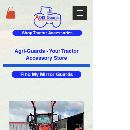
Shop Tractor Accessories
Agri-Guards - Your Tractor
Accessory Store​
Find My Mirror Guards