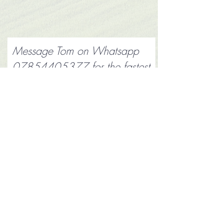
Message Tom on Whatsapp
07854405377
for the fastest
reply
Submit