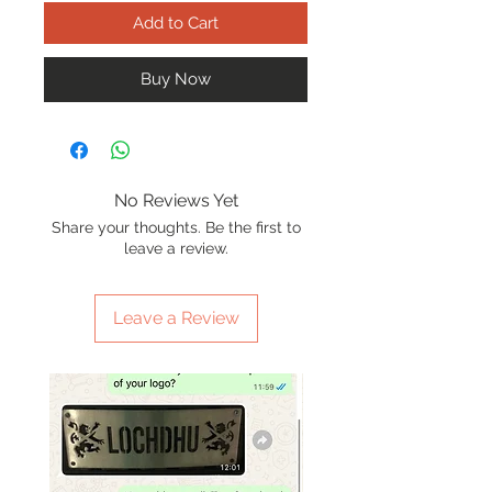
Add to Cart
Buy Now
No Reviews Yet
Share your thoughts. Be the first to
leave a review.
Leave a Review