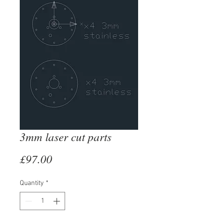
3mm laser cut parts
Price
£97.00
Quantity
*