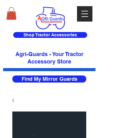
Shop Tractor Accessories
Agri-Guards - Your Tractor
Accessory Store​
Find My Mirror Guards