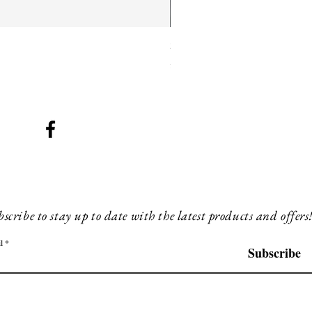
SMG 025 long
Price
£180.00
scribe to stay up to date with the latest products and offers
l
Subscribe