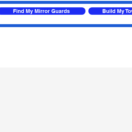
Find My Mirror Guards
Build My T