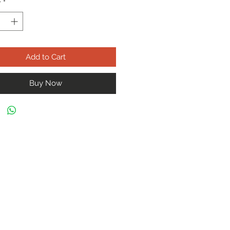
y
*
Add to Cart
Buy Now