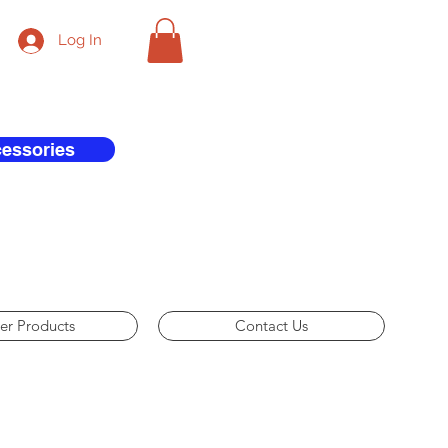
Log In
cessories
er Products
Contact Us