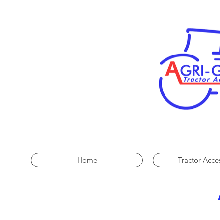
Home
Tractor Acce