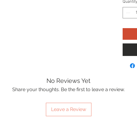
Quantit
No Reviews Yet
Share your thoughts. Be the first to leave a review.
Leave a Review