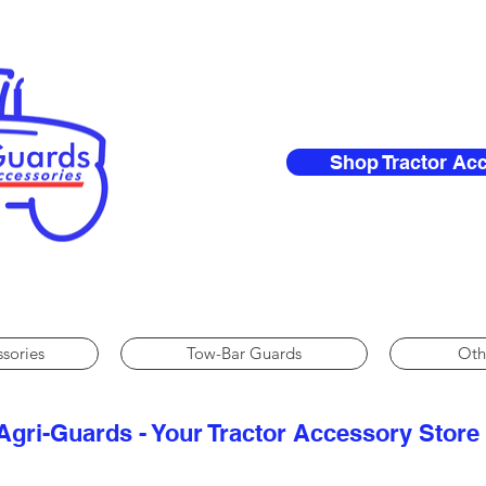
Shop Tractor Ac
ssories
Tow-Bar Guards
Oth
Agri-Guards - Your Tractor Accessory Store​