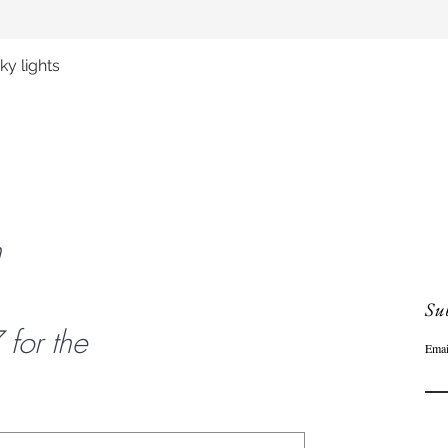
y lights
Quick View
n
Sub
or the
Emai