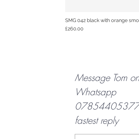
SMG 042 black with orange smok
Price
£260.00
Message Tom o
Whatsapp
07854405377 f
fastest reply