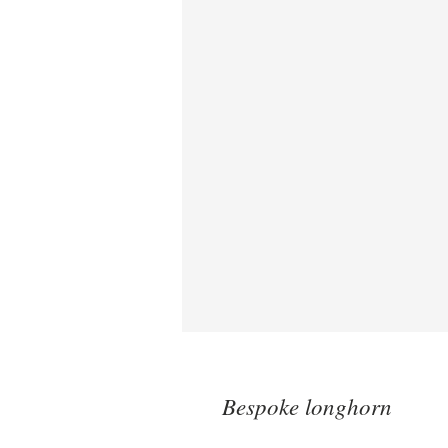
Bespoke longhorn