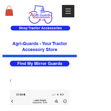
Shop Tractor Accessories
Agri-Guards - Your Tractor
Accessory Store​
Find My Mirror Guards