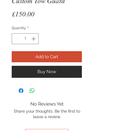
Custom Tow Guard
Price
£150.00
Quantity
*
Add to Cart
Buy Now
No Reviews Yet
Share your thoughts. Be the first to
leave a review.