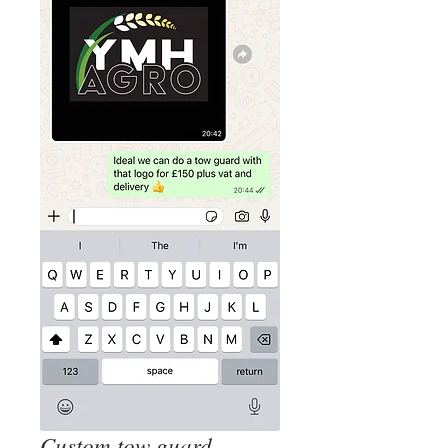
Custom tow guard