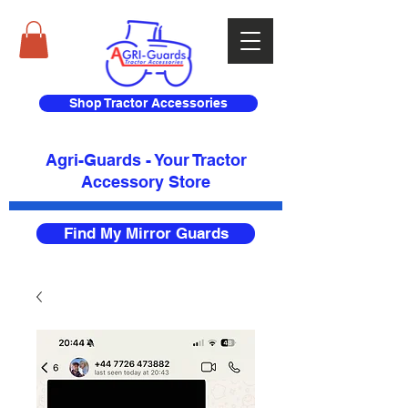
Shop Tractor Accessories
Agri-Guards - Your Tractor
Accessory Store​
Find My Mirror Guards