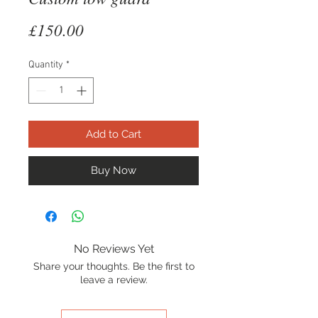
Price
£150.00
Quantity
*
Add to Cart
Buy Now
No Reviews Yet
Share your thoughts. Be the first to
leave a review.