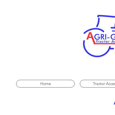
Home
Tractor Acce