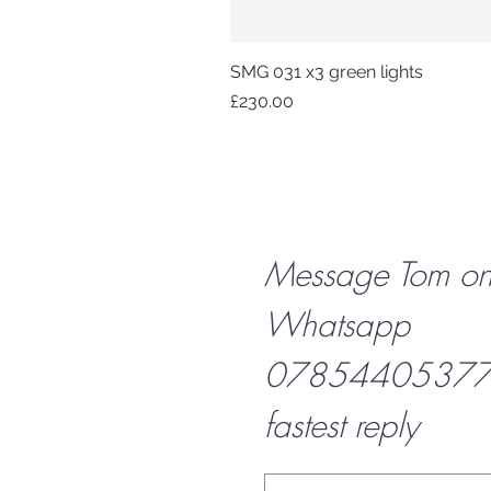
SMG 031 x3 green lights
Price
£230.00
Message Tom o
Whatsapp
07854405377 f
fastest reply