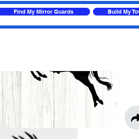
Find My Mirror Guards
Build My T