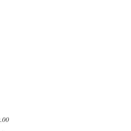
Price
.00