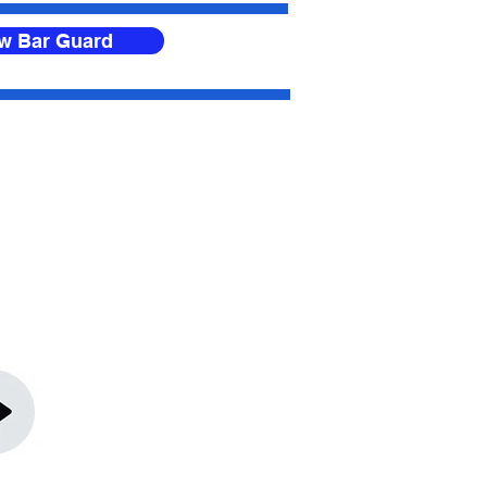
ow Bar Guard