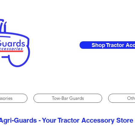
Shop Tractor Ac
ssories
Tow-Bar Guards
Oth
Agri-Guards - Your Tractor Accessory Store​