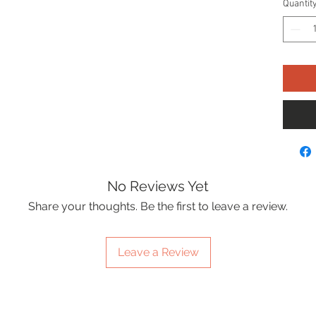
Quantit
No Reviews Yet
Share your thoughts. Be the first to leave a review.
Leave a Review