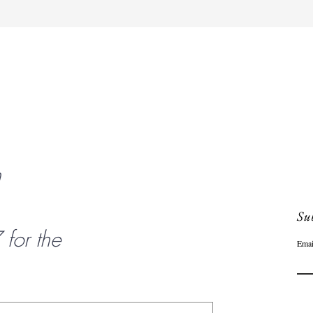
Quick View
n
Sub
or the
Emai