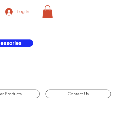
Log In
cessories
er Products
Contact Us