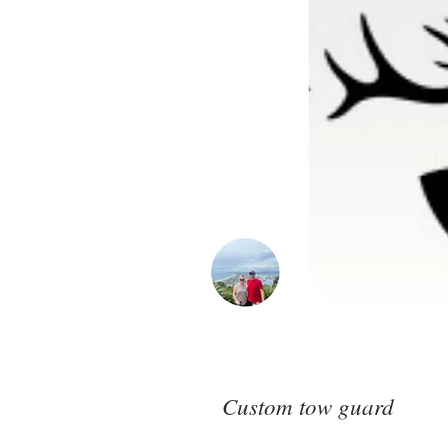
Custom tow guard