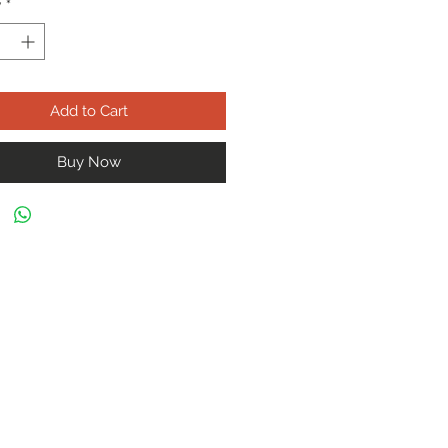
y
*
Add to Cart
Buy Now