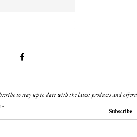
SMG 025 black with blue ligh
Price
£260.00
scribe to stay up to date with the latest products and offers
l
Subscribe