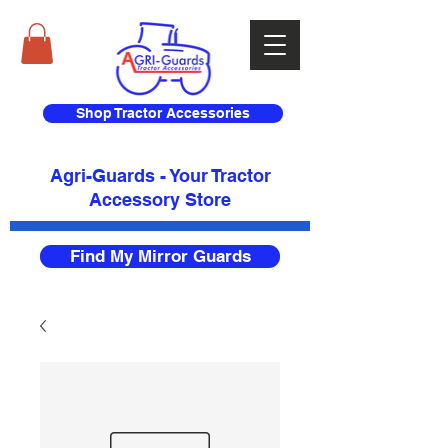
Shop Tractor Accessories
Agri-Guards - Your Tractor
Accessory Store​
Find My Mirror Guards