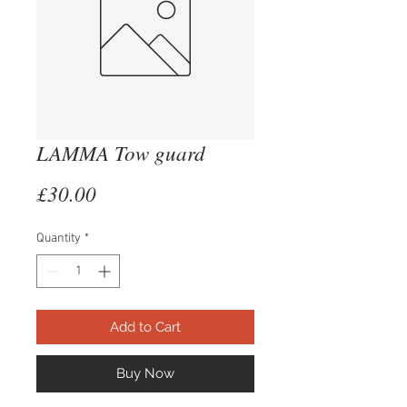
LAMMA Tow guard
Price
£30.00
Quantity
*
Add to Cart
Buy Now