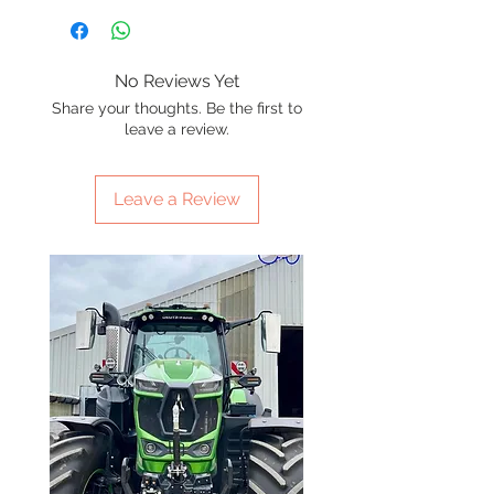
No Reviews Yet
Share your thoughts. Be the first to
leave a review.
Leave a Review