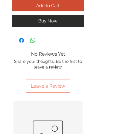
Add to Cart
Buy Now
No Reviews Yet
Share your thoughts. Be the first to
leave a review.
Leave a Review