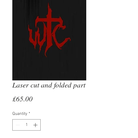
Laser cut and folded part
Price
£65.00
Quantity
*