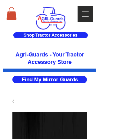
Shop Tractor Accessories
Agri-Guards - Your Tractor
Accessory Store​
Find My Mirror Guards