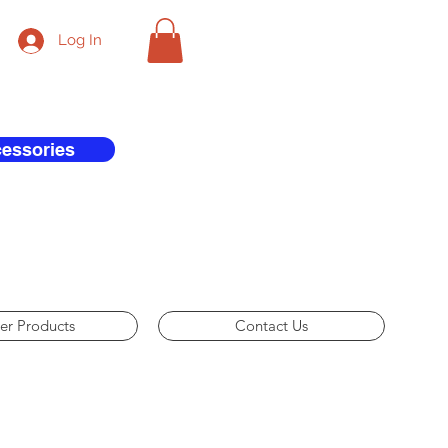
Log In
cessories
er Products
Contact Us