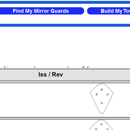
Find My Mirror Guards
Build My T