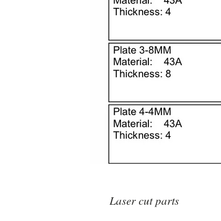
Laser cut parts