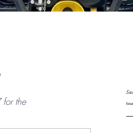
Quick View
n
Sub
or the
Emai