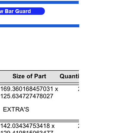
ow Bar Guard