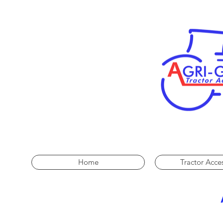
Home
Tractor Acce