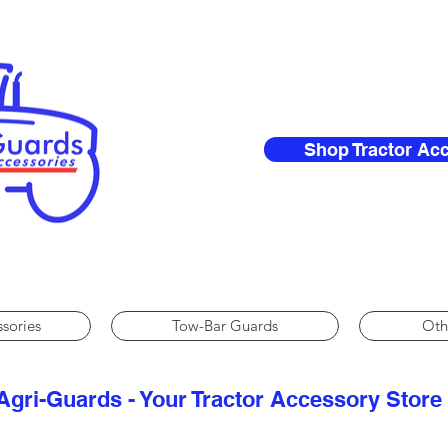
Shop Tractor Ac
ssories
Tow-Bar Guards
Oth
Agri-Guards - Your Tractor Accessory Store​