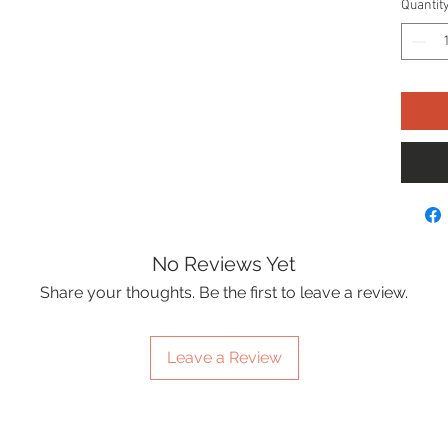
Quantit
No Reviews Yet
Share your thoughts. Be the first to leave a review.
Leave a Review