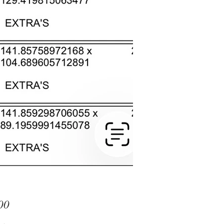
Price
00