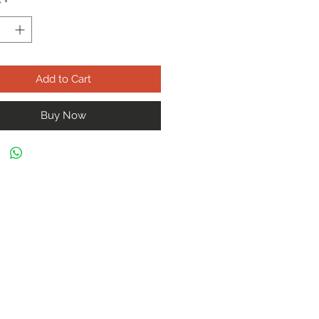
y
*
Add to Cart
Buy Now