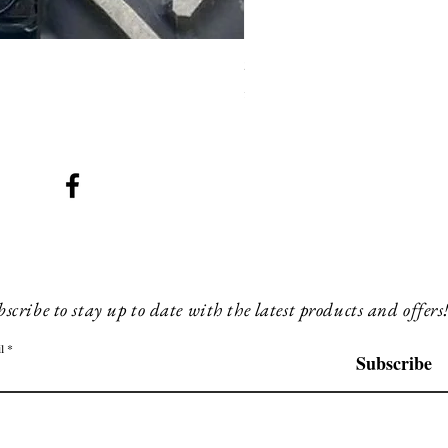
SMG 008 stainless and blac
Price
£200.00
scribe to stay up to date with the latest products and offers
l
Subscribe