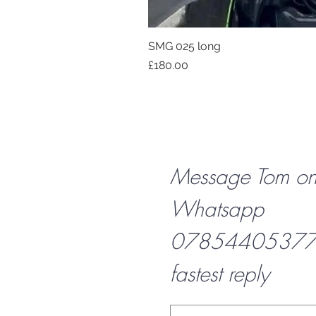
SMG 025 long
Price
£180.00
Message Tom o
Whatsapp
07854405377 f
fastest reply