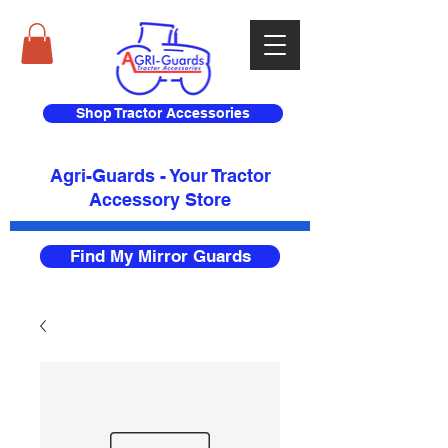
Shop Tractor Accessories
Agri-Guards - Your Tractor
Accessory Store​
Find My Mirror Guards