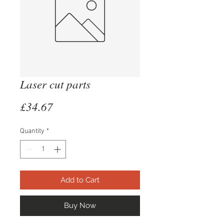
Laser cut parts
Price
£34.67
Quantity
*
Add to Cart
Buy Now