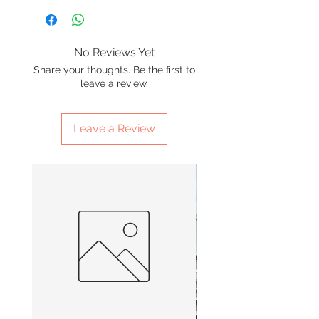
No Reviews Yet
Share your thoughts. Be the first to
leave a review.
Leave a Review