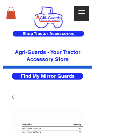
Shop Tractor Accessories
Agri-Guards - Your Tractor
Accessory Store​
Find My Mirror Guards