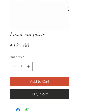
Laser cut parts
Price
£125.00
Quantity
*
Add to Cart
Buy Now