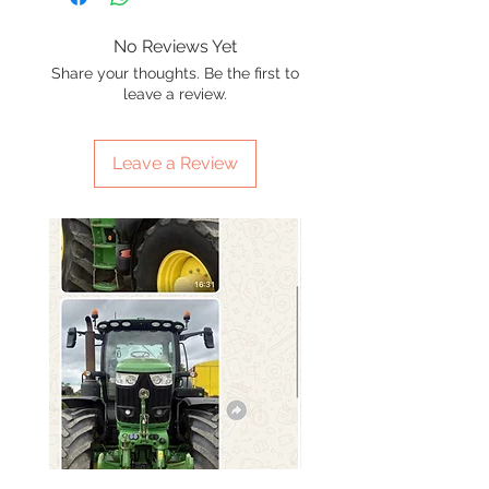
No Reviews Yet
Share your thoughts. Be the first to
leave a review.
Leave a Review