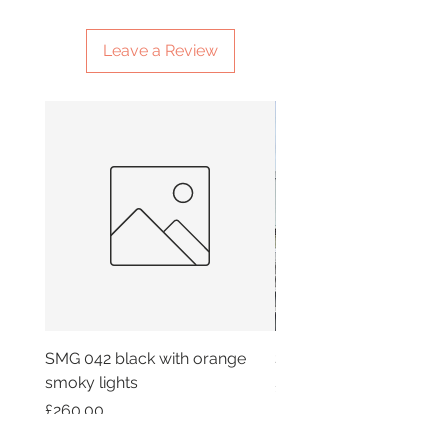
Leave a Review
SMG 042 black with orange
SMG 025 long
smoky lights
Price
£180.00
Price
£260.00