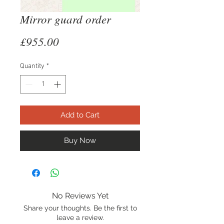
Mirror guard order
Price
£955.00
Quantity
*
Add to Cart
Buy Now
No Reviews Yet
Share your thoughts. Be the first to
leave a review.