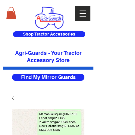
Shop Tractor Accessories
Agri-Guards - Your Tractor
Accessory Store​
Find My Mirror Guards