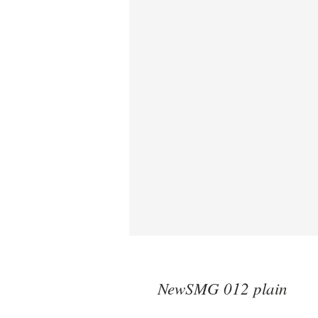
NewSMG 012 plain