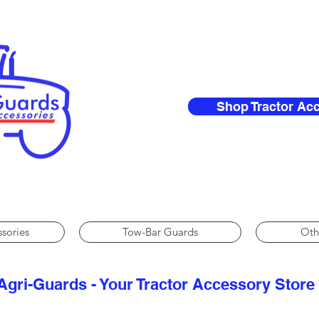
Shop Tractor Ac
ssories
Tow-Bar Guards
Oth
Agri-Guards - Your Tractor Accessory Store​