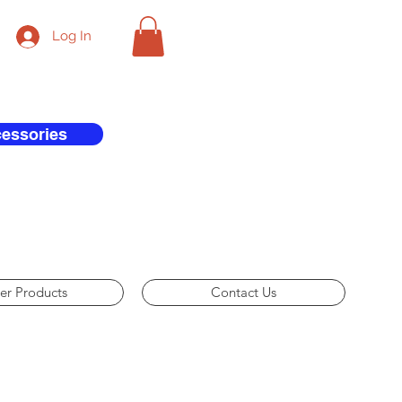
Log In
cessories
er Products
Contact Us