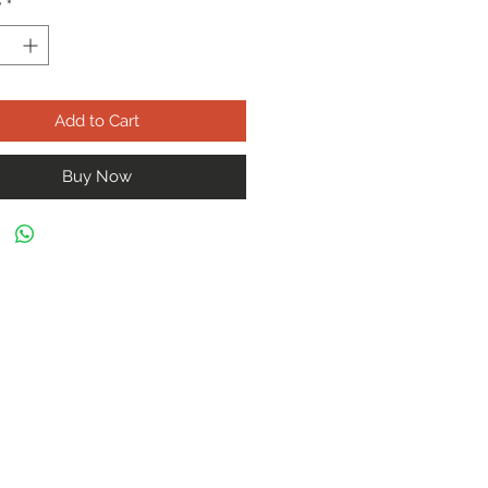
y
*
Add to Cart
Buy Now