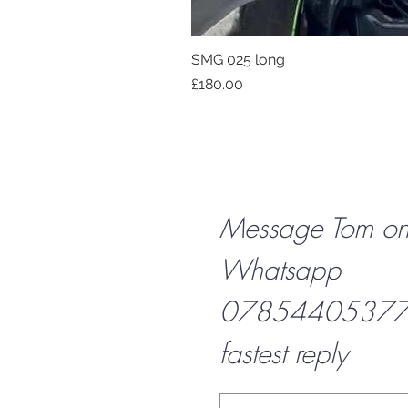
SMG 025 long
Price
£180.00
Message Tom o
Whatsapp
07854405377 f
fastest reply