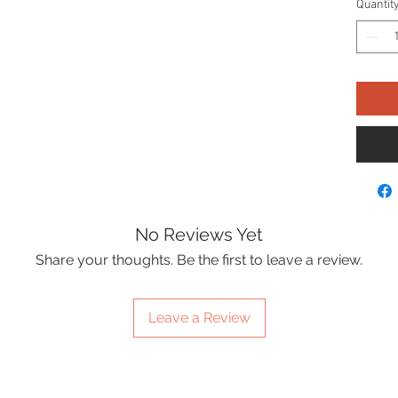
Quantit
No Reviews Yet
Share your thoughts. Be the first to leave a review.
Leave a Review