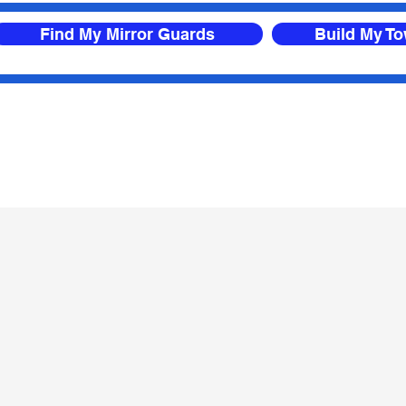
Find My Mirror Guards
Build My T