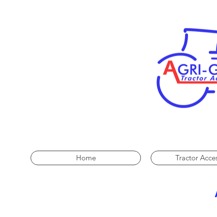
Home
Tractor Acce