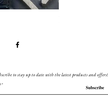
SMG 008 stainless and blac
Price
£200.00
scribe to stay up to date with the latest products and offers
l
Subscribe