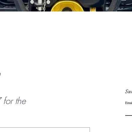
Quick View
n
Sub
or the
Emai