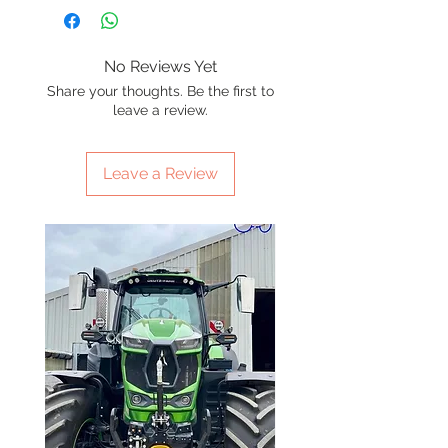
No Reviews Yet
Share your thoughts. Be the first to
leave a review.
Leave a Review