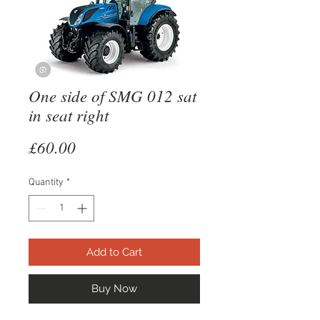
One side of SMG 012 sat
in seat right
Price
£60.00
Quantity
*
Add to Cart
Buy Now