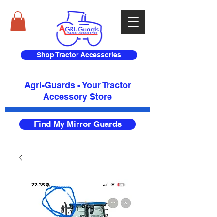
Shop Tractor Accessories
Agri-Guards - Your Tractor
Accessory Store​
Find My Mirror Guards