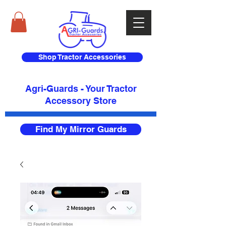
Shop Tractor Accessories
Agri-Guards - Your Tractor
Accessory Store​
Find My Mirror Guards