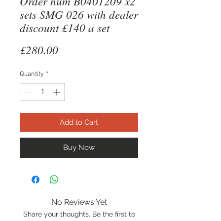
Order num B0401209 x2
sets SMG 026 with dealer
discount £140 a set
Price
£280.00
Quantity
*
Add to Cart
Buy Now
No Reviews Yet
Share your thoughts. Be the first to