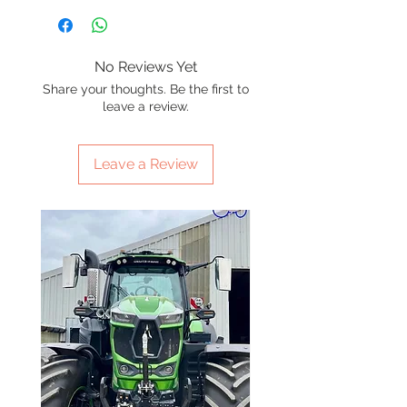
No Reviews Yet
Share your thoughts. Be the first to
leave a review.
Leave a Review