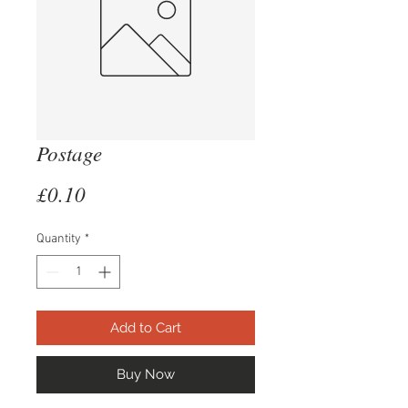
Postage
Price
£0.10
Quantity
*
Add to Cart
Buy Now