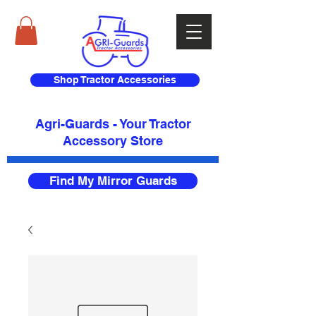
Shop Tractor Accessories
Agri-Guards - Your Tractor
Accessory Store​
Find My Mirror Guards