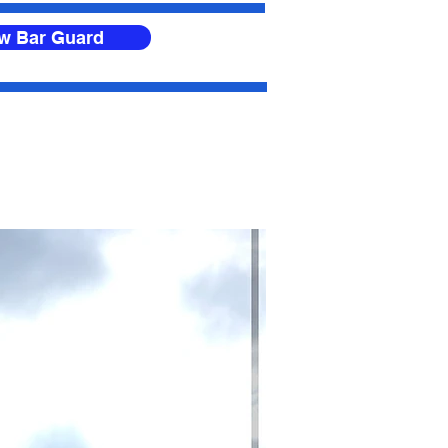
ow Bar Guard