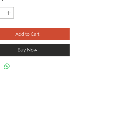
y
*
Add to Cart
Buy Now