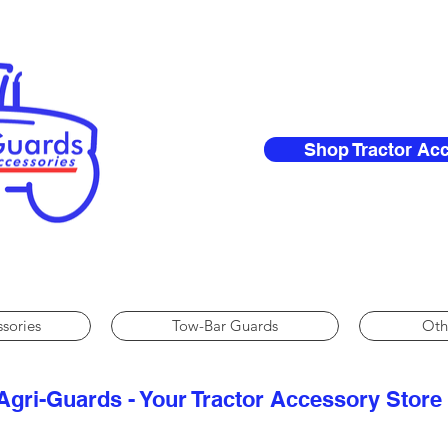
Shop Tractor Ac
ssories
Tow-Bar Guards
Oth
Agri-Guards - Your Tractor Accessory Store​