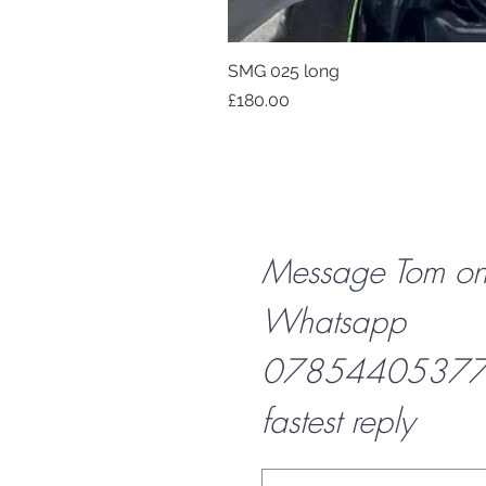
SMG 025 long
Price
£180.00
Message Tom o
Whatsapp
07854405377 f
fastest reply