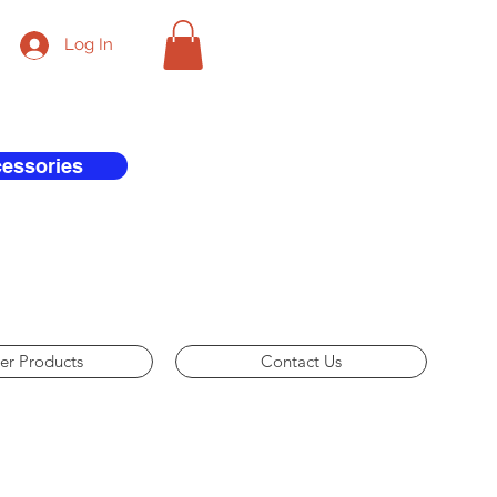
Log In
cessories
er Products
Contact Us