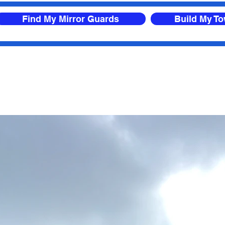
Find My Mirror Guards
Build My T