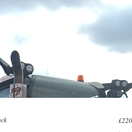
ack
£220