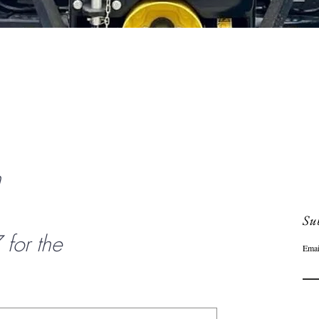
Quick View
n
Sub
or the
Emai