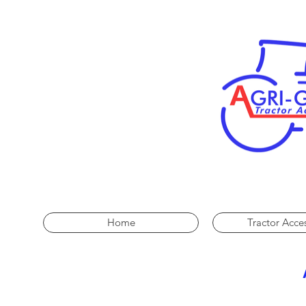
Home
Tractor Acce