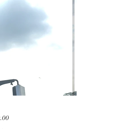
Price
.00