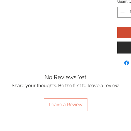
Quantit
No Reviews Yet
Share your thoughts. Be the first to leave a review.
Leave a Review