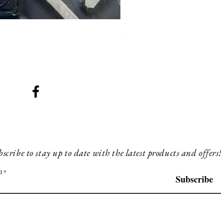
SMG 008 stainless and blac
Price
£200.00
scribe to stay up to date with the latest products and offers
l
Subscribe