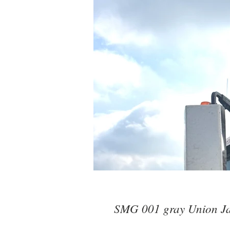
SMG 001 gray Union J