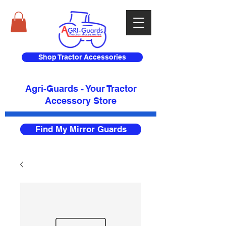
Shop Tractor Accessories
Agri-Guards - Your Tractor
Accessory Store​
Find My Mirror Guards