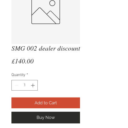
SMG 002 dealer discount
Price
£140.00
Quantity
*
Add to Cart
Buy Now