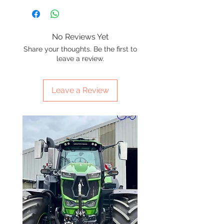
No Reviews Yet
Share your thoughts. Be the first to
leave a review.
Leave a Review