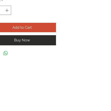
y
*
Add to Cart
Buy Now