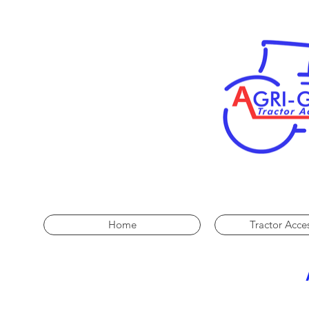
Home
Tractor Acce