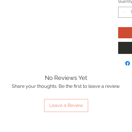
Quantit
No Reviews Yet
Share your thoughts. Be the first to leave a review.
Leave a Review