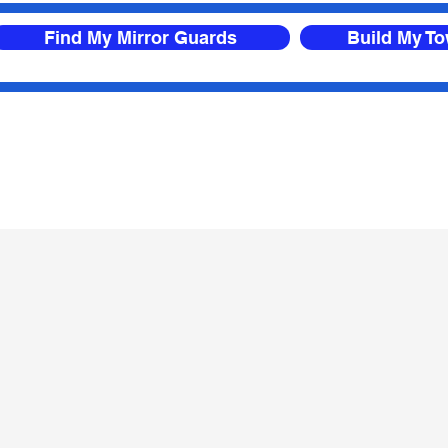
Find My Mirror Guards
Build My T