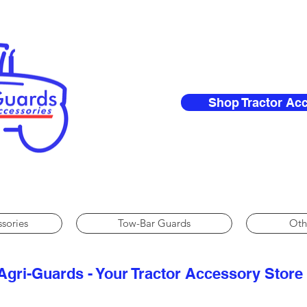
Shop Tractor Ac
ssories
Tow-Bar Guards
Oth
Agri-Guards - Your Tractor Accessory Store​