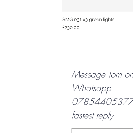
SMG 031 x3 green lights
Price
£230.00
Message Tom o
Whatsapp
07854405377 f
fastest reply