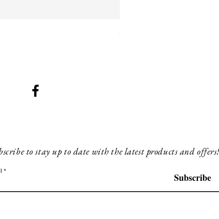
SMG 025 black with blue ligh
Price
£260.00
scribe to stay up to date with the latest products and offers
l
Subscribe