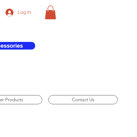
Log In
cessories
er Products
Contact Us