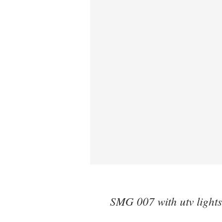
SMG 007 with utv lights