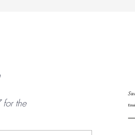
Quick View
n
Sub
or the
Emai