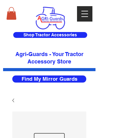
Shop Tractor Accessories
Agri-Guards - Your Tractor
Accessory Store​
Find My Mirror Guards