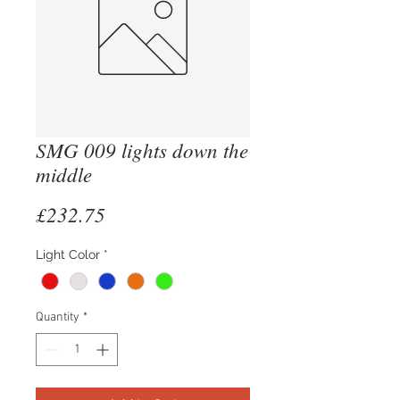
SMG 009 lights down the
middle
Price
£232.75
Light Color
*
Quantity
*