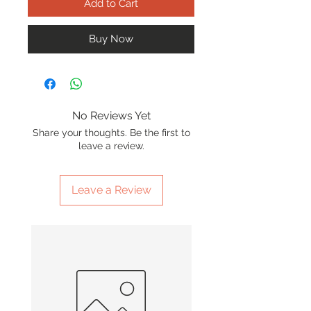
Add to Cart
Buy Now
No Reviews Yet
Share your thoughts. Be the first to
leave a review.
Leave a Review