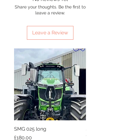
Share your thoughts. Be the first to
leave a review.
Leave a Review
SMG 025 long
SMG 008 stainless and 
flag
Price
£180.00