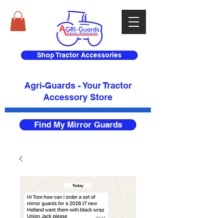
Shop Tractor Accessories
Agri-Guards - Your Tractor
Accessory Store​
Find My Mirror Guards