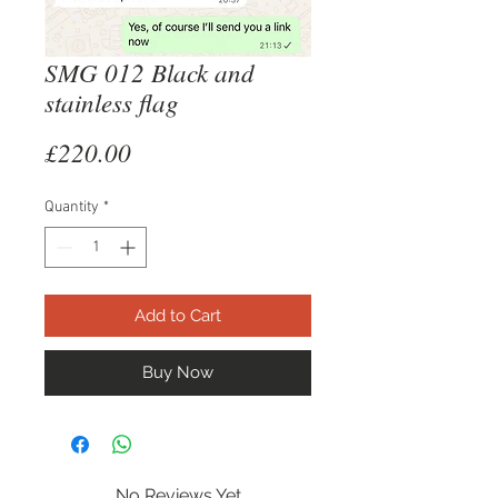
SMG 012 Black and
stainless flag
Price
£220.00
Quantity
*
Add to Cart
Buy Now
No Reviews Yet