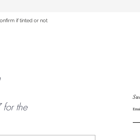
nfirm if tinted or not
Quick View
n
Sub
or the
Emai