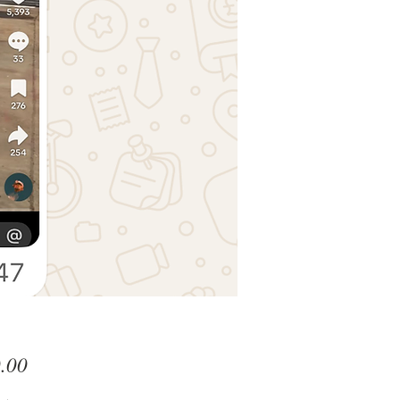
Price
.00