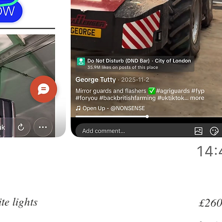
e lights
£260