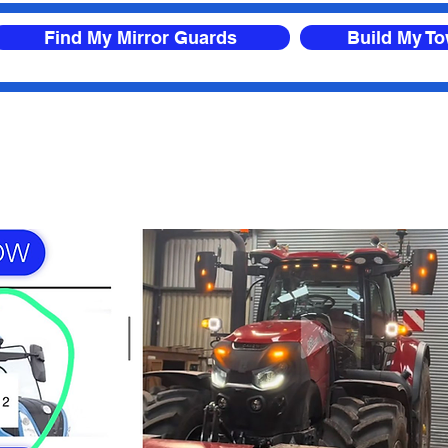
Find My Mirror Guards
Build My T