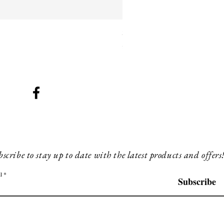
SMG 042 black with orange 
Price
£260.00
scribe to stay up to date with the latest products and offers
l
Subscribe