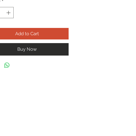
y
*
Add to Cart
Buy Now