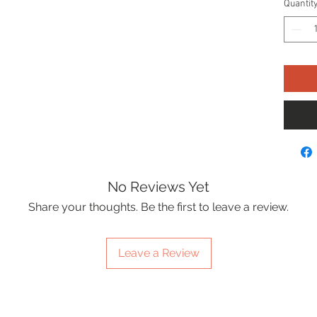
Quantit
No Reviews Yet
Share your thoughts. Be the first to leave a review.
Leave a Review