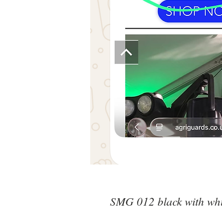
SMG 012 black with whit