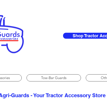
Shop Tractor Ac
ssories
Tow-Bar Guards
Oth
Agri-Guards - Your Tractor Accessory Store​