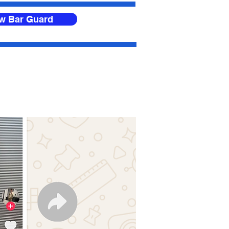
ow Bar Guard