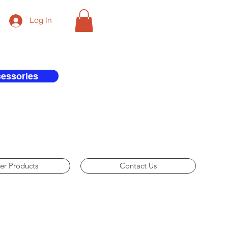
Log In
cessories
er Products
Contact Us