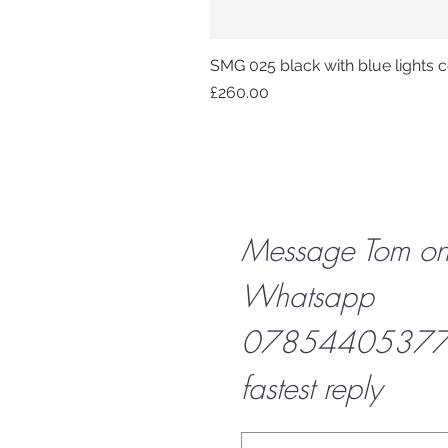
SMG 025 black with blue lights co
Price
£260.00
Message Tom o
Whatsapp
07854405377 f
fastest reply