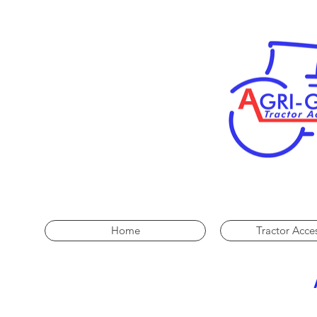
Home
Tractor Acce