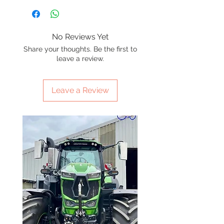
No Reviews Yet
Share your thoughts. Be the first to
leave a review.
Leave a Review