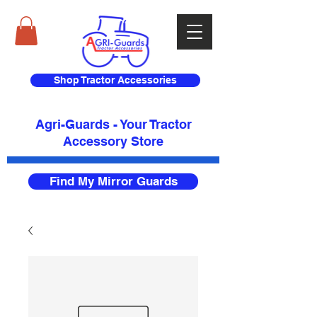
Shop Tractor Accessories
Agri-Guards - Your Tractor
Accessory Store​
Find My Mirror Guards