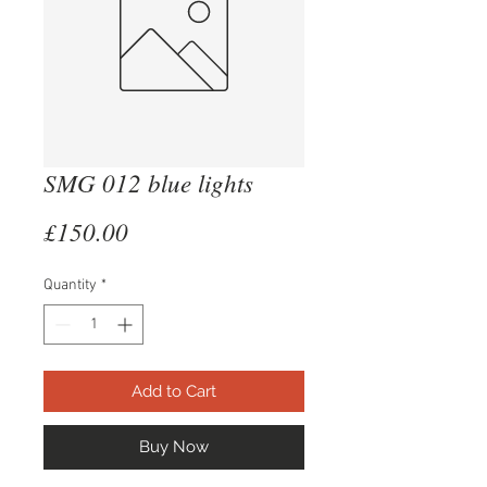
SMG 012 blue lights
Price
£150.00
Quantity
*
Add to Cart
Buy Now