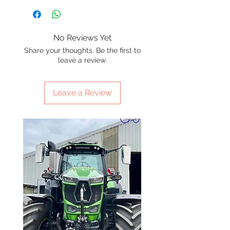
No Reviews Yet
Share your thoughts. Be the first to
leave a review.
Leave a Review