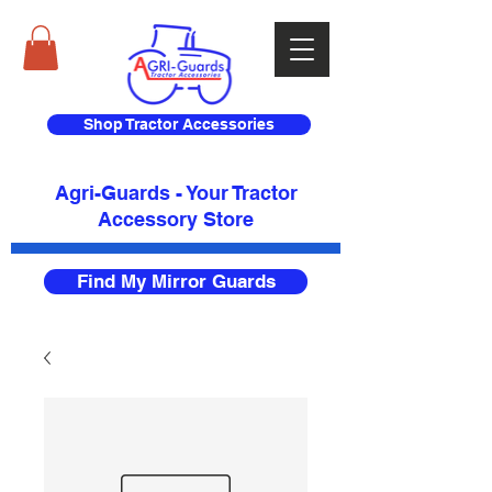
Shop Tractor Accessories
Agri-Guards - Your Tractor
Accessory Store​
Find My Mirror Guards