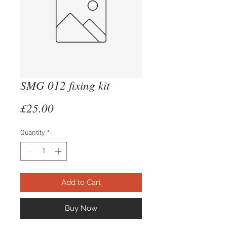
SMG 012 fixing kit
Price
£25.00
Quantity
*
Add to Cart
Buy Now