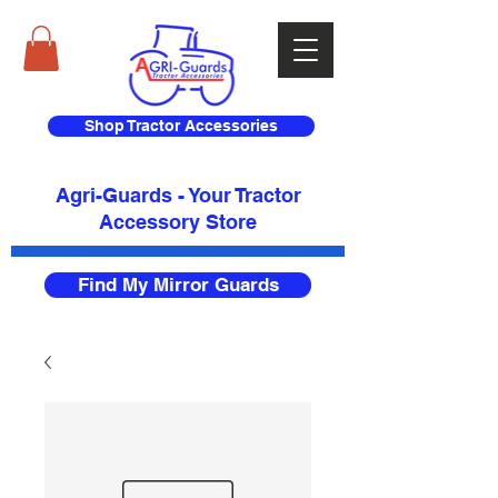
Shop Tractor Accessories
Agri-Guards - Your Tractor
Accessory Store​
Find My Mirror Guards