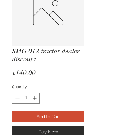
SMG 012 tractor dealer
discount
Price
£140.00
Quantity
*
Add to Cart
Buy Now