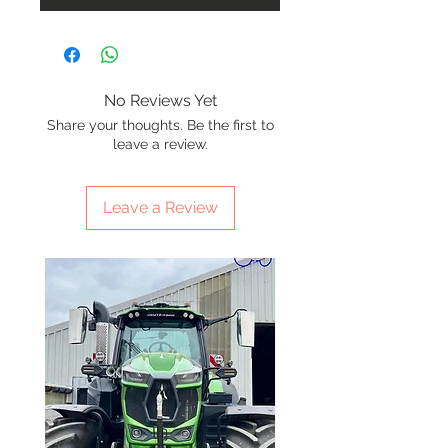
No Reviews Yet
Share your thoughts. Be the first to
leave a review.
Leave a Review