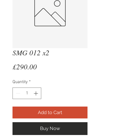
SMG 012 x2
Price
£290.00
Quantity
*
Add to Cart
Buy Now