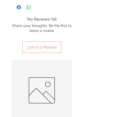
No Reviews Yet
Share your thoughts. Be the first to
leave a review.
Leave a Review