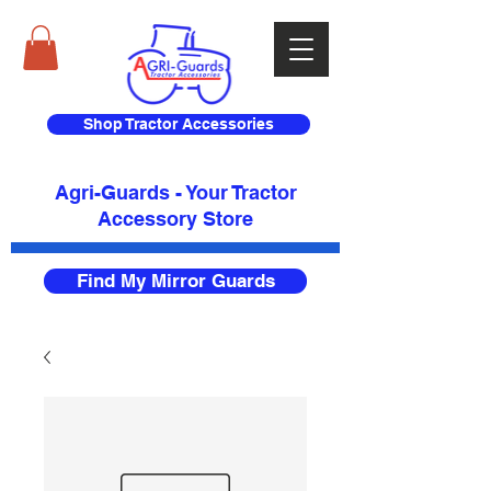
Shop Tractor Accessories
Agri-Guards - Your Tractor
Accessory Store​
Find My Mirror Guards