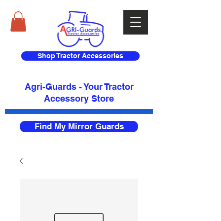
Shop Tractor Accessories
Agri-Guards - Your Tractor
Accessory Store​
Find My Mirror Guards