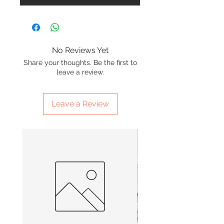
No Reviews Yet
Share your thoughts. Be the first to
leave a review.
Leave a Review