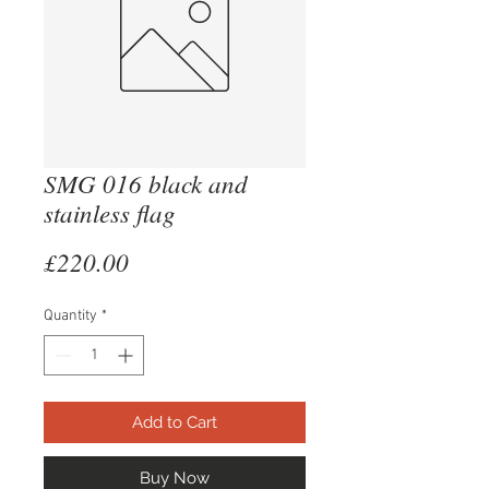
SMG 016 black and
stainless flag
Price
£220.00
Quantity
*
Add to Cart
Buy Now