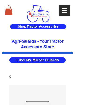
Shop Tractor Accessories
Agri-Guards - Your Tractor
Accessory Store​
Find My Mirror Guards