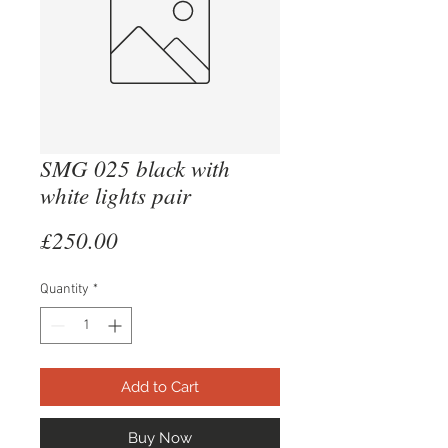
SMG 025 black with
white lights pair
Price
£250.00
Quantity
*
Add to Cart
Buy Now