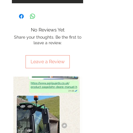
No Reviews Yet
Share your thoughts. Be the first to
leave a review.
Leave a Review