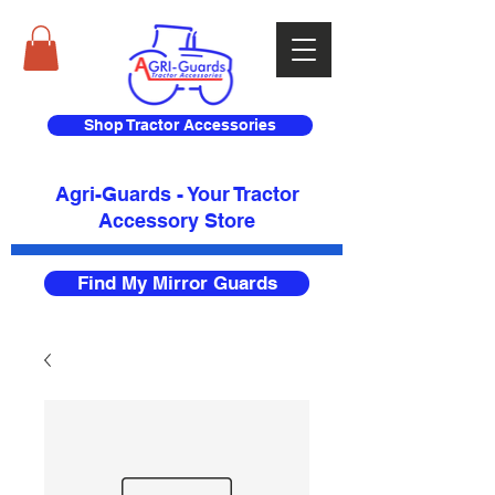
Shop Tractor Accessories
Agri-Guards - Your Tractor
Accessory Store​
Find My Mirror Guards