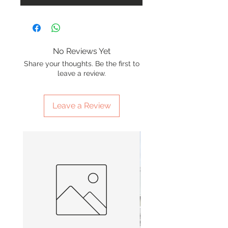
No Reviews Yet
Share your thoughts. Be the first to
leave a review.
Leave a Review