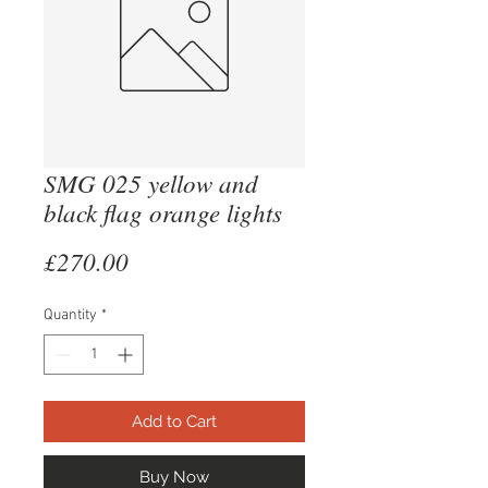
SMG 025 yellow and
black flag orange lights
Price
£270.00
Quantity
*
Add to Cart
Buy Now