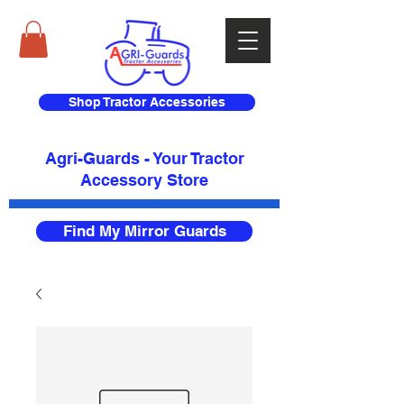
Shop Tractor Accessories
Agri-Guards - Your Tractor
Accessory Store​
Find My Mirror Guards