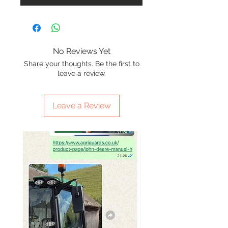
No Reviews Yet
Share your thoughts. Be the first to
leave a review.
Leave a Review