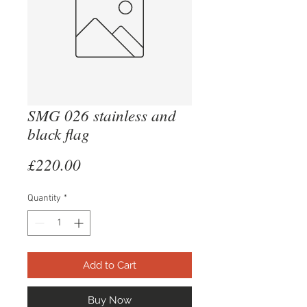
SMG 026 stainless and
black flag
Price
£220.00
Quantity
*
Add to Cart
Buy Now