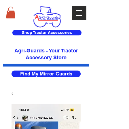
Shop Tractor Accessories
Agri-Guards - Your Tractor
Accessory Store​
Find My Mirror Guards