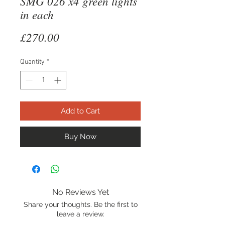
SMG 026 x4 green lights
in each
Price
£270.00
Quantity
*
Add to Cart
Buy Now
No Reviews Yet
Share your thoughts. Be the first to
leave a review.