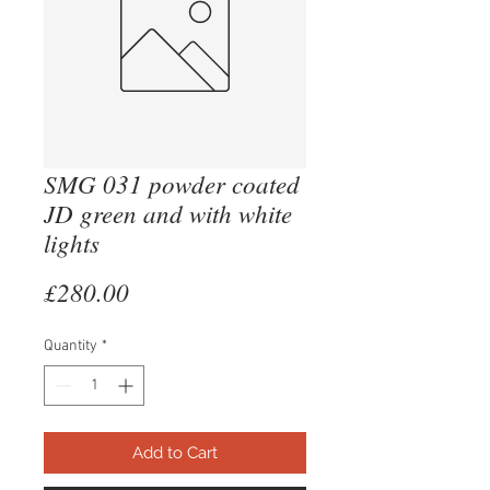
SMG 031 powder coated
JD green and with white
lights
Price
£280.00
Quantity
*
Add to Cart