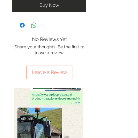
Buy Now
No Reviews Yet
Share your thoughts. Be the first to
leave a review.
Leave a Review