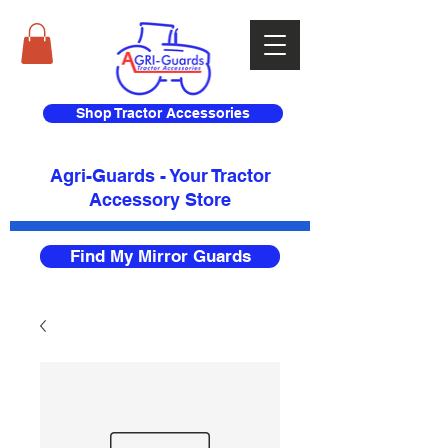
Shop Tractor Accessories
Agri-Guards - Your Tractor
Accessory Store​
Find My Mirror Guards