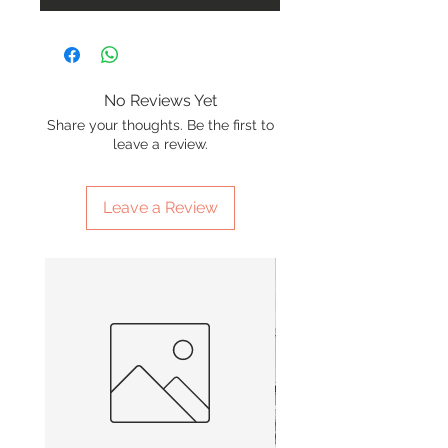
No Reviews Yet
Share your thoughts. Be the first to
leave a review.
Leave a Review