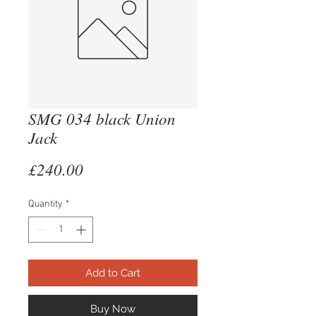
SMG 034 black Union
Jack
Price
£240.00
Quantity
*
Add to Cart
Buy Now