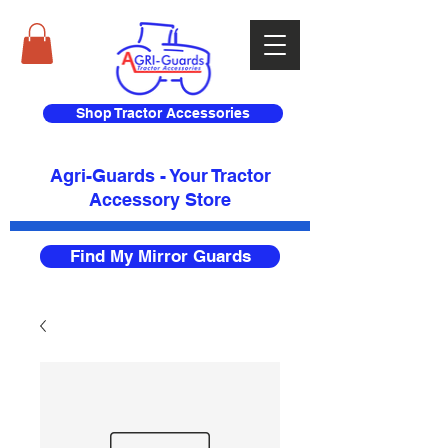
Shop Tractor Accessories
Agri-Guards - Your Tractor
Accessory Store​
Find My Mirror Guards