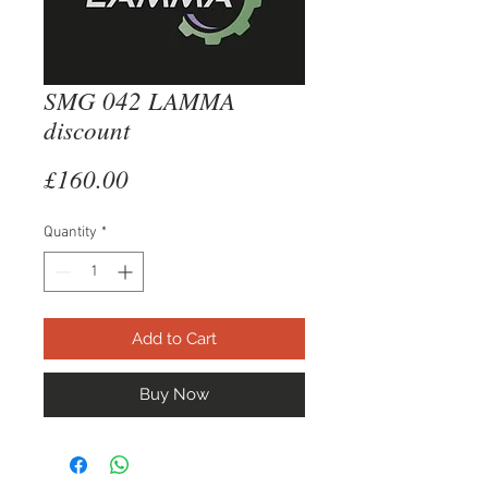
SMG 042 LAMMA
discount
Price
£160.00
Quantity
*
Add to Cart
Buy Now