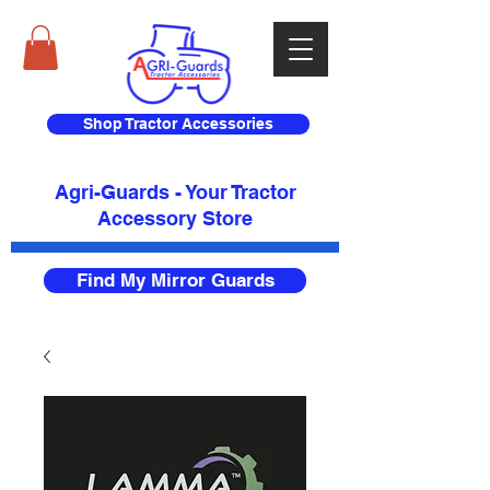
Shop Tractor Accessories
Agri-Guards - Your Tractor
Accessory Store​
Find My Mirror Guards