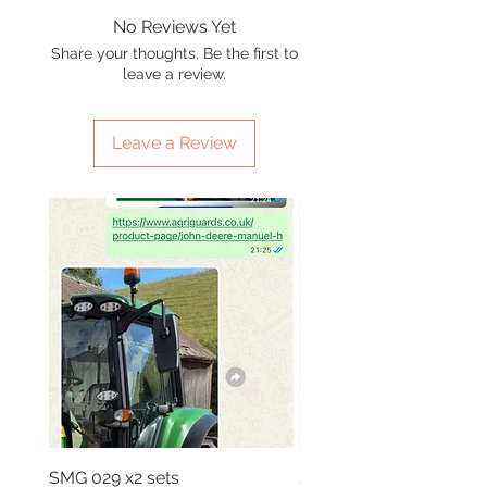
No Reviews Yet
Share your thoughts. Be the first to
leave a review.
Leave a Review
SMG 029 x2 sets
SMG 031 x3 green light