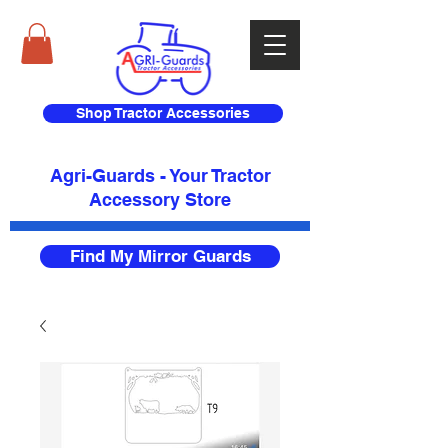
Shop Tractor Accessories
Agri-Guards - Your Tractor
Accessory Store​
Find My Mirror Guards