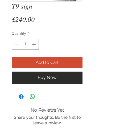
T9 sign
Price
£240.00
Quantity
*
Add to Cart
Buy Now
No Reviews Yet
Share your thoughts. Be the first to
leave a review.