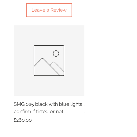
Leave a Review
SMG 025 black with blue lights
SMG 042 black with or
confirm if tinted or not
smoky lights
Price
Price
£260.00
£260.00