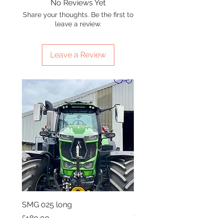
No Reviews Yet
Share your thoughts. Be the first to
leave a review.
Leave a Review
SMG 025 long
SMG 008 stainless and 
flag
Price