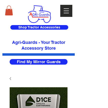
Shop Tractor Accessories
Agri-Guards - Your Tractor
Accessory Store​
Find My Mirror Guards