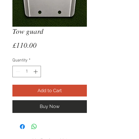
Tow guard
Price
£110.00
Quantity
*
Add to Cart
Buy Now