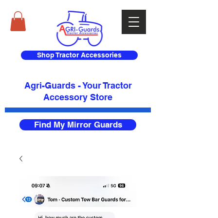
Shop Tractor Accessories
Agri-Guards - Your Tractor
Accessory Store​
Find My Mirror Guards