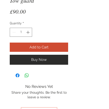
Tow guard
Price
£90.00
Quantity
*
Add to Cart
Buy Now
No Reviews Yet
Share your thoughts. Be the first to
leave a review.