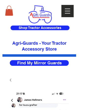
Shop Tractor Accessories
Agri-Guards - Your Tractor
Accessory Store​
Find My Mirror Guards