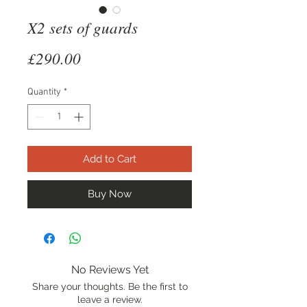
X2 sets of guards
Price
£290.00
Quantity
*
Add to Cart
Buy Now
No Reviews Yet
Share your thoughts. Be the first to
leave a review.