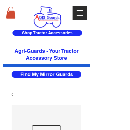
Shop Tractor Accessories
Agri-Guards - Your Tractor
Accessory Store​
Find My Mirror Guards