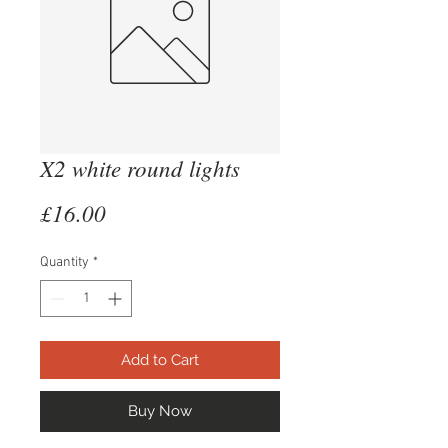
X2 white round lights
Price
£16.00
Quantity
*
Add to Cart
Buy Now