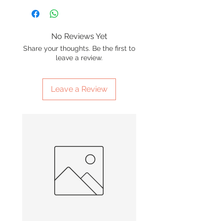
No Reviews Yet
Share your thoughts. Be the first to
leave a review.
Leave a Review