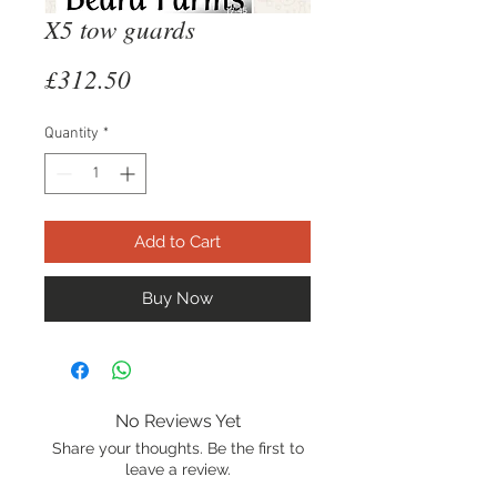
X5 tow guards
Price
£312.50
Quantity
*
Add to Cart
Buy Now
No Reviews Yet
Share your thoughts. Be the first to
leave a review.