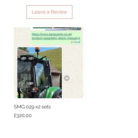
Leave a Review
SMG 029 x2 sets
SMG 031 x3 green light
Price
Price
£320.00
£230.00