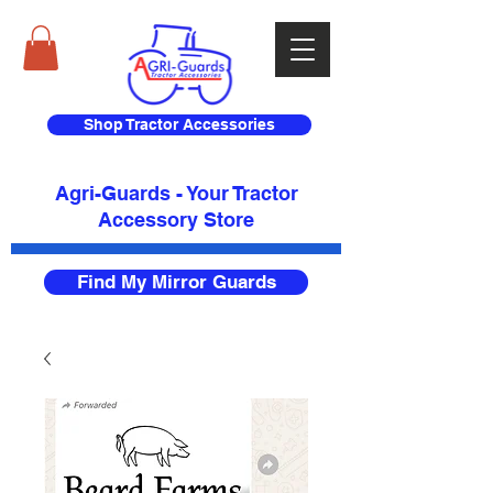
Shop Tractor Accessories
Agri-Guards - Your Tractor
Accessory Store​
Find My Mirror Guards