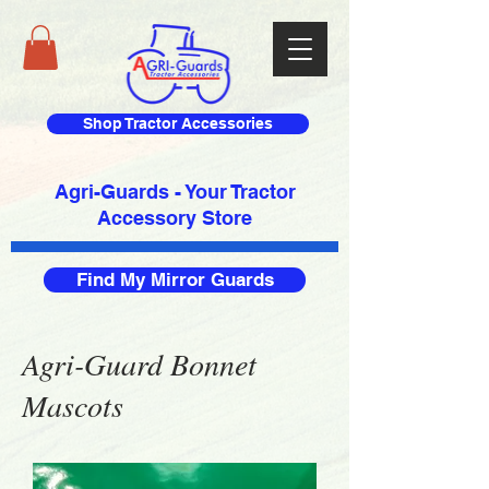
Shop Tractor Accessories
Agri-Guards - Your Tractor
Accessory Store​
Find My Mirror Guards
Agri-Guard Bonnet
Mascots