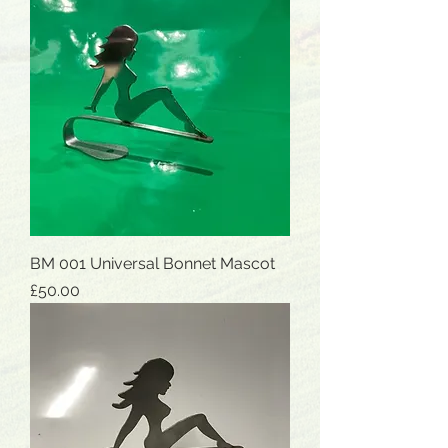
BM 001 Universal Bonnet Mascot
Price
£50.00