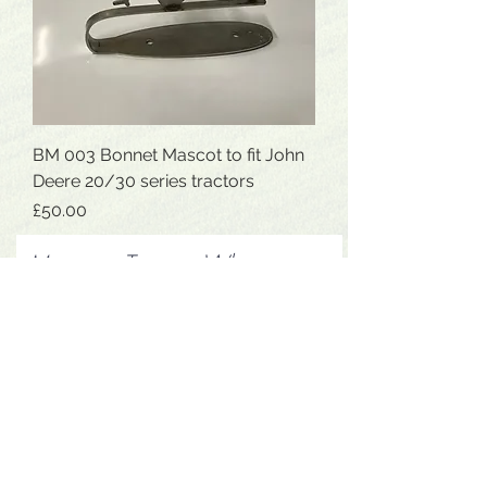
BM 003 Bonnet Mascot to fit John
Deere 20/30 series tractors
Price
£50.00
Message Tom on Whatsapp
07854405377
for the fastest
reply