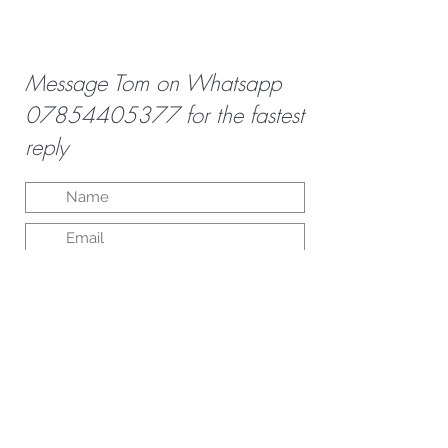
Message Tom on Whatsapp
07854405377
for the fastest
reply
Submit