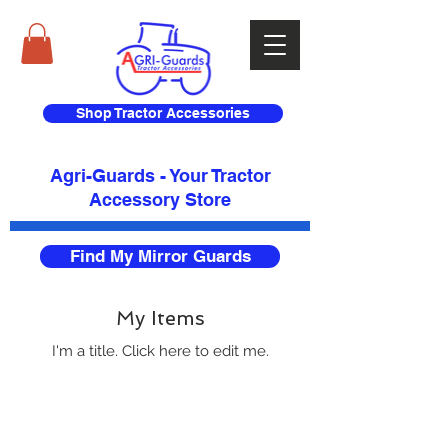
Shop Tractor Accessories
Agri-Guards - Your Tractor
Accessory Store​
Find My Mirror Guards
My Items
I'm a title. ​Click here to edit me.