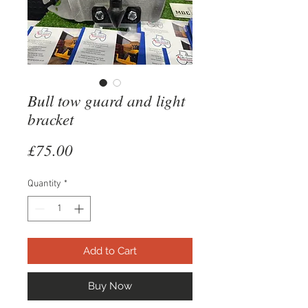
Bull tow guard and light
bracket
Price
£75.00
Quantity
*
Add to Cart
Buy Now