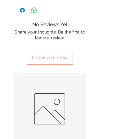
No Reviews Yet
Share your thoughts. Be the first to
leave a review.
Leave a Review