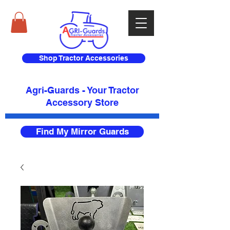
Shop Tractor Accessories
Agri-Guards - Your Tractor
Accessory Store​
Find My Mirror Guards