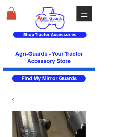
Shop Tractor Accessories
Agri-Guards - Your Tractor
Accessory Store​
Find My Mirror Guards