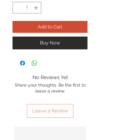
Add to Cart
Buy Now
No Reviews Yet
Share your thoughts. Be the first to
leave a review.
Leave a Review