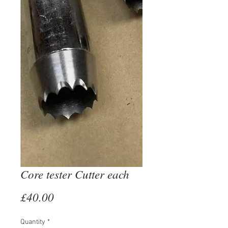
Core tester Cutter each
Price
£40.00
Quantity
*