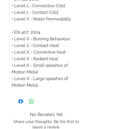
• Level 1 - Convective Cold
• Level 1 - Contact Cold
• Level X - Water Permeability
• EN 407: 2004
• Level X - Burning Behaviour
• Level 2 - Contact Heat
• Level X - Convective heat
• Level X - Radiant heat
• Level X - Small splashes of
Molten Metal
• Level X - Large splashes of
Molten Metal
No Reviews Yet
Share your thoughts. Be the first to
leave a review.