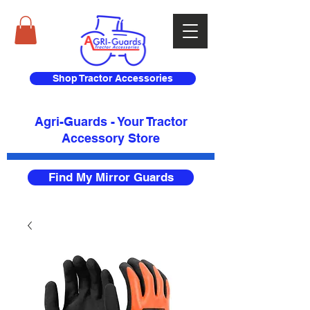
Shop Tractor Accessories
Agri-Guards - Your Tractor
Accessory Store​
Find My Mirror Guards