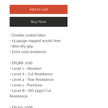
Add to Cart
Buy Now
• Double coated latex
• 13-gauge napped acrylic liner
• Wet/dry grip
• Extra cold resistance
• EN388: 2016
• Level 1 - Abrasion
• Level X - Cut Resistance
• Level 4 - Tear Resistance
• Level 1 - Puncture
• Level B - ISO 13997 Cut
Resistance
• EN 511: 2006