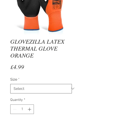
GLOVEZILLA LATEX
THERMAL GLOVE
ORANGE
Price
£4.99
Size
*
Quantity
*