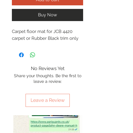
Buy Now
Carpet floor mat for JCB 4420
carpet or Rubber Black trim only
No Reviews Yet
Share your thoughts. Be the first to
leave a review.
Leave a Review