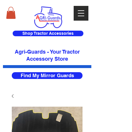
Shop Tractor Accessories
Agri-Guards - Your Tractor
Accessory Store​
Find My Mirror Guards