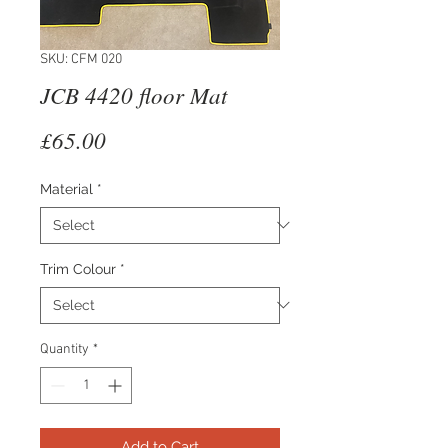
SKU: CFM 020
JCB 4420 floor Mat
Price
£65.00
Material
*
Trim Colour
*
Quantity
*
Add to Cart